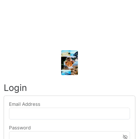
Login
Email Address
Password