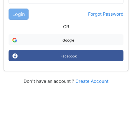
Login
Forgot Password
OR
Google
Facebook
Don't have an account ?
Create Account